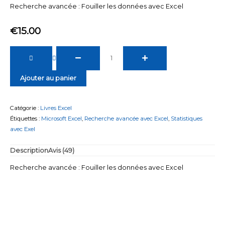
client
Recherche avancée : Fouiller les données avec Excel
€
15.00
quantité
de
Recherche
Ajouter au panier
avancée
:
Fouiller
Catégorie :
Livres Excel
les
Étiquettes :
Microsoft Excel
,
Recherche avancée avec Excel
,
Statistiques
données
avec Exel
avec
Excel
Description
Avis (49)
Recherche avancée : Fouiller les données avec Excel