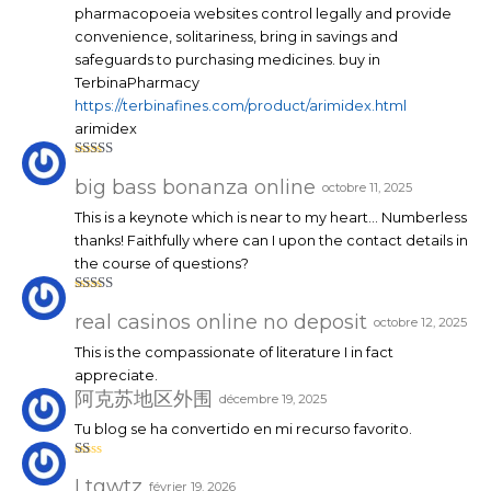
pharmacopoeia websites control legally and provide
convenience, solitariness, bring in savings and
safeguards to purchasing medicines. buy in
TerbinaPharmacy
https://terbinafines.com/product/arimidex.html
arimidex
Note
4
sur 5
big bass bonanza online
octobre 11, 2025
This is a keynote which is near to my heart… Numberless
thanks! Faithfully where can I upon the contact details in
the course of questions?
Note
4
sur 5
real casinos online no deposit
octobre 12, 2025
This is the compassionate of literature I in fact
appreciate.
阿克苏地区外围
décembre 19, 2025
Tu blog se ha convertido en mi recurso favorito.
N
ot
Ltgwtz
février 19, 2026