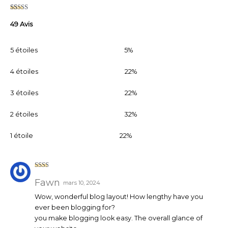
Noté
49
2.55
49 Avis
sur 5
basé
sur
notati
5 étoiles
5%
ons
client
4 étoiles
22%
3 étoiles
22%
2 étoiles
32%
1 étoile
22%
Note
2
sur
Fawn
mars 10, 2024
5
Wow, wonderful blog layout! How lengthy have you
ever been blogging for?
you make blogging look easy. The overall glance of