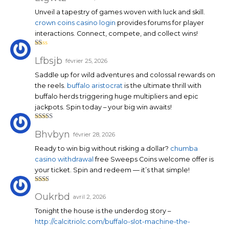
e
1
Unveil a tapestry of games woven with luck and skill.
su
r
crown coins casino login
provides forums for player
5
interactions. Connect, compete, and collect wins!
N
ot
Lfbsjb
février 25, 2026
e
1
Saddle up for wild adventures and colossal rewards on
su
r
the reels.
buffalo aristocrat
is the ultimate thrill with
5
buffalo herds triggering huge multipliers and epic
jackpots. Spin today – your big win awaits!
Note
3
sur 5
Bhvbyn
février 28, 2026
Ready to win big without risking a dollar?
chumba
casino withdrawal
free Sweeps Coins welcome offer is
your ticket. Spin and redeem — it’s that simple!
Note
2
sur
Oukrbd
avril 2, 2026
5
Tonight the house is the underdog story –
http://calcitriolc.com/buffalo-slot-machine-the-