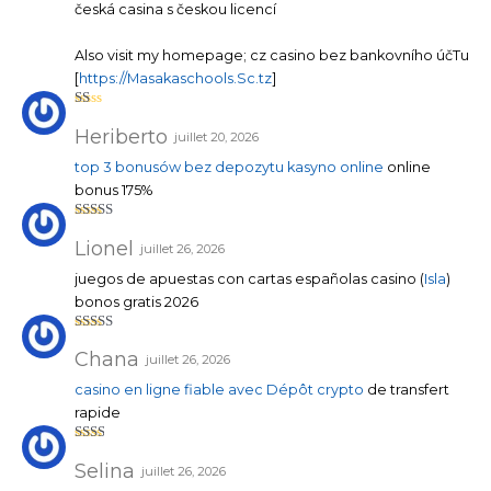
1
česká casina s českou licencí
su
r
5
Also visit my homepage; cz casino bez bankovního účTu
[
https://Masakaschools.Sc.tz
]
N
ot
Heriberto
juillet 20, 2026
e
1
top 3 bonusów bez depozytu kasyno online
online
su
r
bonus 175%
5
Note
4
sur 5
Lionel
juillet 26, 2026
juegos de apuestas con cartas españolas casino (
Isla
)
bonos gratis 2026
Note
5
sur 5
Chana
juillet 26, 2026
casino en ligne fiable avec Dépôt crypto
de transfert
rapide
Note
2
sur
Selina
juillet 26, 2026
5