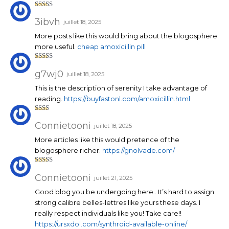
Note
3
sur 5
3ibvh
juillet 18, 2025
More posts like this would bring about the blogosphere
more useful.
cheap amoxicillin pill
Note
3
sur 5
g7wj0
juillet 18, 2025
This is the description of serenity I take advantage of
reading.
https://buyfastonl.com/amoxicillin.html
Note
2
sur
Connietooni
juillet 18, 2025
5
More articles like this would pretence of the
blogosphere richer.
https://gnolvade.com/
Note
3
sur 5
Connietooni
juillet 21, 2025
Good blog you be undergoing here.. It’s hard to assign
strong calibre belles-lettres like yours these days. I
really respect individuals like you! Take care!!
https://ursxdol.com/synthroid-available-online/