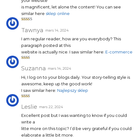
your website
is magnificent, let alone the content! You can see
similar here
sklep online
Note
4
sur 5
Tawnya
mars 14, 2024
I am regular reader, how are you everybody? This
paragraph posted at this
website is actually nice. I saw similar here:
E-commerce
Note
2
sur
Suzanna
mars 14, 2024
5
Hi, I log on to your blogs daily. Your story-telling style is
awesome, keep up the good work!
I saw similar here:
Najlepszy sklep
Note
2
sur
Leslie
mars 22, 2024
5
Excellent post but I was wanting to know if you could
write a
litte more on this topic? I’d be very grateful if you could
elaborate a little bit more.