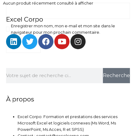
Aucun produit récemment consulté à afficher
Excel Corpo
Enregistrer mon nom, mon e-mail et mon site dans le
navigateur pour mon prochain commentaire.
L
T
F
Y
I
i
w
a
o
n
n
i
c
u
s
k
t
e
t
t
e
t
b
u
a
Rechercher
d
e
o
b
g
Recherche
i
r
o
e
r
n
k
a
m
À propos
Excel Corpo: Formation et prestations des services
Microsoft Excel et logiciels connexes (Ms Word, Ms
PowerPoint, Ms Acces, R et SPSS)
Contact : contact@excelcorpo.com