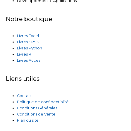
Développement d'Applications
Notre boutique
Livres Excel
Livres SPSS
Livres Python
Livres R
Livres Acces
Liens utiles
Contact
Politique de confidentialité
Conditions Générales
Conditions de Vente
Plan du site