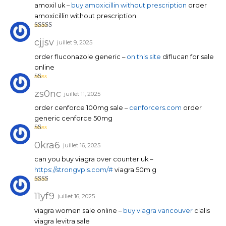
amoxil uk –
buy amoxicillin without prescription
order
amoxicillin without prescription
Note
4
sur 5
cjjsv
juillet 9, 2025
order fluconazole generic –
on this site
diflucan for sale
online
N
ot
zs0nc
juillet 11, 2025
e
1
order cenforce 100mg sale –
cenforcers.com
order
su
r
generic cenforce 50mg
5
N
ot
0kra6
juillet 16, 2025
e
1
can you buy viagra over counter uk –
su
r
https://strongvpls.com/#
viagra 50m g
5
Note
2
sur
11yf9
juillet 16, 2025
5
viagra women sale online –
buy viagra vancouver
cialis
viagra levitra sale