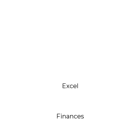
Excel
Finances