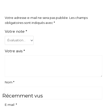
Votre adresse e-mail ne sera pas publiée.
Les champs
obligatoires sont indiqués avec
*
Votre note
*
Votre avis
*
Nom
*
Récemment vus
E-mail
*