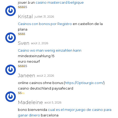
jouer à un
casino mastercard belgique
Note
4
sur 5
Kristal
juillet 31, 2026
Casinos con bonos por Registro
en castellon de la
plana
Note
2
sur
Sven
août 2, 2026
5
Casino wo man wenig einzahlen kann
mindesteinzahlung 15
euro neosurf
Note
3
sur 5
Janeen
août 2, 2026
online casinos ohne bonus (
https://Optisurgix.com/
)
casino deutschland paysafecard
N
ot
Madeleine
août 5, 2026
e
1
bono bienvenida
cual es el mejor juego de casino para
su
r
ganar dinero
barcelona
5