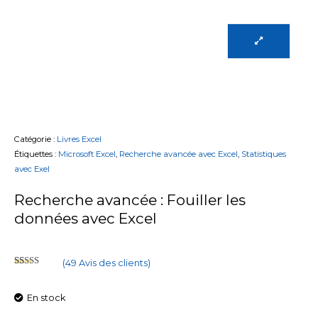
Catégorie :
Livres Excel
Étiquettes :
Microsoft Excel
,
Recherche avancée avec Excel
,
Statistiques
avec Exel
Recherche avancée : Fouiller les
données avec Excel
(
49
Avis des clients)
Noté
47
2.55
sur 5
En stock
basé
sur
notations