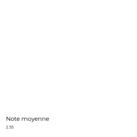
Note moyenne
2.55