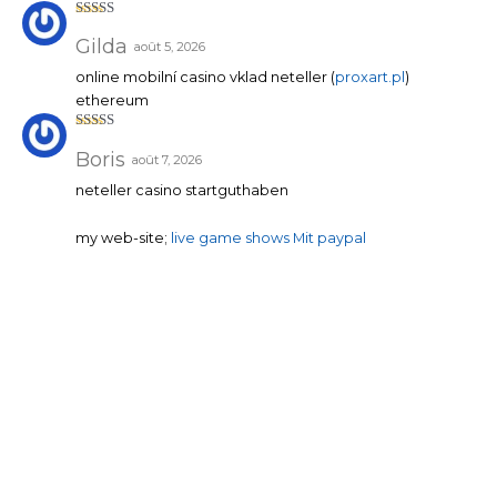
Note
3
sur 5
Gilda
août 5, 2026
online mobilní casino vklad neteller (
proxart.pl
)
ethereum
Note
3
sur 5
Boris
août 7, 2026
neteller casino startguthaben
my web-site;
live game shows Mit paypal