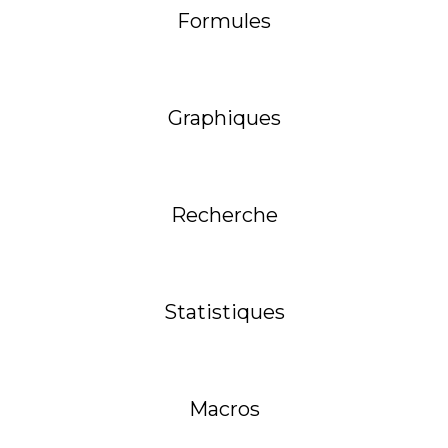
Formules
Graphiques
Recherche
Statistiques
Macros