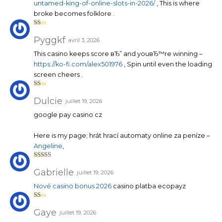
untamed-king-of-online-slots-in-2026/
, This is where
broke becomes folklore .
N
ot
Pyggkf
avril 3, 2026
e
1
This casino keeps score вЂ” and youвЂ™re winning –
su
r
https://ko-fi.com/alex501976
, Spin until even the loading
5
screen cheers .
N
ot
Dulcie
juillet 19, 2026
e
1
google pay casino cz
su
r
5
Here is my page; hrát hrací automaty online za peníze –
Angeline
,
Note
4
sur 5
Gabrielle
juillet 19, 2026
Nové casino bonus 2026
casino platba ecopayz
N
ot
Gaye
juillet 19, 2026
e