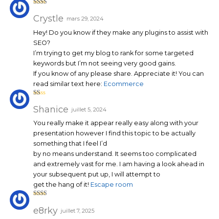
Note
2
sur
Crystle
mars 29, 2024
5
Hey! Do you know if they make any plugins to assist with
SEO?
I’m trying to get my blog to rank for some targeted
keywords but I’m not seeing very good gains.
If you know of any please share. Appreciate it! You can
read similar text here:
Ecommerce
N
ot
Shanice
juillet 5, 2024
e
1
You really make it appear really easy along with your
su
r
presentation however I find this topic to be actually
5
something that I feel I’d
by no means understand. It seems too complicated
and extremely vast for me. I am having a look ahead in
your subsequent put up, I will attempt to
get the hang of it!
Escape room
Note
2
sur
e8rky
juillet 7, 2025
5