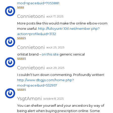
mod=space&uid=7053881
Note
2
sur
Connietooni
août 17, 2025
5
More posts like this would make the online elbow-room
more useful.
http://fulloyuntr.10tl.net/member.php?
action=profile&uid=3132
Note
4
sur 5
Connietooni
août 25, 2025
orlistat brand –
on this site
generic xenical
Note
4
sur 5
Connietooni
août 29, 2025
I couldn’t turn down commenting. Profoundly written!
http://www.dbgjjs.com/home.php?
mod=space&uid=532957
Note
4
sur 5
YsgtAmoni
octobre 8, 2025
You can shelter yourself and your ancestors by way of
being alert when buying prescription online. Some