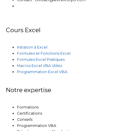
Cours Excel
Initiation à Excel
Formules et Fonctions Excel
Formules Excel Pratiques
Macros Excel VBA Utiles
Programmation Excel VBA
Notre expertise
Formations
Certifications
Conseils
Programmation VBA