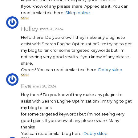
If you know of any please share. Appreciate it! You can
read similar text here:
Sklep online
Note
2
sur
Holley
mars 28, 2024
5
Hello there! Do you know if they make any plugins to
assist with Search Engine Optimization? I’m trying to get
my blog to rank for some targeted keywords but I’m
not seeing very good results. If you know of any please
share.
Cheers! You can read similar text here:
Dobry sklep
Note
2
sur
Eva
mars 28, 2024
5
Hey there! Do you know if they make any plugins to
assist with Search Engine Optimization? I’m trying to get
my blog to rank
for some targeted keywords but I’m not seeing very
good gains. If you know of any please share. Many
thanks!
You can read similar blog here:
Dobry sklep