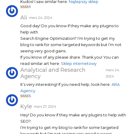
Kudos! I saw similar here:
Najlepszy sklep
Note
3
sur 5
Ali
mars 24, 2024
Good day! Do you know if they make any plugins to
help with
Search Engine Optimization? I’m trying to get my
blog to rank for some targeted keywords but I’m not
seeing very good gains.
If you know of any please share. Thank you! You can
read similar art here:
Sklep internetowy
Analytical and Research
mars 24,
Agency
2024
It’s very interesting! If you need help, look here:
ARA
Agency
Note
5
sur 5
Kyle
mars 27, 2024
Hey! Do you know if they make any plugins to help with
SEO?
I’m trying to get my blog to rank for some targeted
keywords but I’m not seeing very good success.