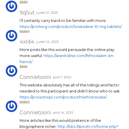
Note
2
sur
9q5ut
juillet 21, 2025
5
I’ll certainly carry back to be familiar with more.
https://prohnrg.com/product/loratadine-10-mg-tablets/
Note
3
sur 5
4xld4
juillet 24, 2025
More posts like this would persuade the online play
more useful.
https://aranitidine.com/fr/modalert-en-
france/
Note
2
sur
Connietooni
août 7, 2025
5
This website absolutely has all of the tidings and facts I
needed to this participant and didn’t know who to ask.
https://proisotrepl.com/product/methotrexate/
Note
3
sur 5
Connietooni
août 14, 2025
More articles like this would pretence of the
blogosphere richer.
http://bbs.51pinzhi.cn/home.php?